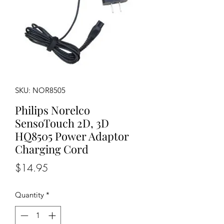
SKU: NOR8505
Philips Norelco
SensoTouch 2D, 3D
HQ8505 Power Adaptor
Charging Cord
Price
$14.95
Quantity
*