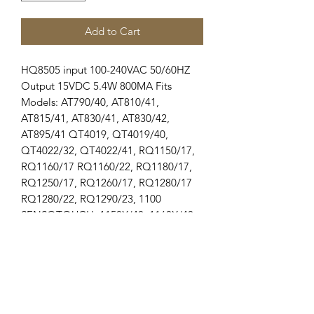
Add to Cart
HQ8505 input 100-240VAC 50/60HZ 
Output 15VDC 5.4W 800MA Fits 
Models: AT790/40, AT810/41, 
AT815/41, AT830/41, AT830/42, 
AT895/41 QT4019, QT4019/40, 
QT4022/32, QT4022/41, RQ1150/17, 
RQ1160/17 RQ1160/22, RQ1180/17, 
RQ1250/17, RQ1260/17, RQ1280/17 
RQ1280/22, RQ1290/23, 1100 
SENSOTOUCH, 1150X/40, 1160X/40 
1160X/42, 1160XCC/42, 1180X/40, 
1190XD/44, 1200 SENSOTOUCH 
1250X/40, 1250X/42, 1250XCC/42, 
1255X/44, 1260X/40, 1280X/42 
1280X/45, 1280XCC/42, 1290X/40