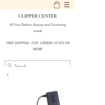
CLIPPER CENTER
All Your Barber, Beauty and Grooming
needs
FREE SHIPPING FOR ORDERS OF $75 OR
MORE