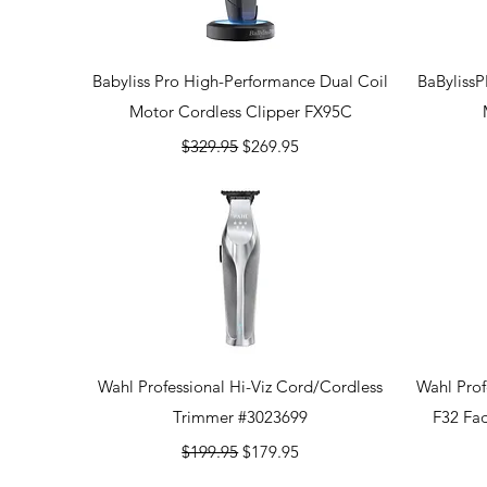
Quick View
Babyliss Pro High-Performance Dual Coil
BaByliss
Motor Cordless Clipper FX95C
Regular Price
Sale Price
$329.95
$269.95
Quick View
Wahl Professional Hi-Viz Cord/Cordless
Wahl Prof
Trimmer #3023699
F32 Fa
Regular Price
Sale Price
$199.95
$179.95