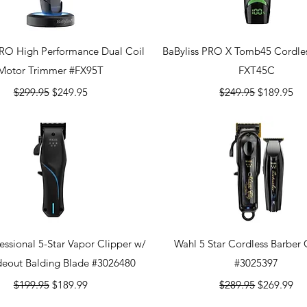
Quick View
Quick View
PRO High Performance Dual Coil
BaByliss PRO X Tomb45 Cordles
Motor Trimmer #FX95T
FXT45C
Regular Price
Sale Price
Regular Price
Sale Price
$299.95
$249.95
$249.95
$189.95
Quick View
Quick View
essional 5-Star Vapor Clipper w/
Wahl 5 Star Cordless Barbe
deout Balding Blade #3026480
#3025397
Regular Price
Sale Price
Regular Price
Sale Price
$199.95
$189.99
$289.95
$269.99