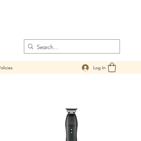
Log In
olicies