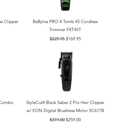
Quick View
s Clipper
BaByliss PRO X Tomb 45 Cordless
Trimmer FXT45T
Regular Price
Sale Price
$229.95
$169.95
Quick View
r Combo
StyleCraft Black Saber 2 Pro Hair Clipper
w/ EON Digital Brushless Motor SC617B
Regular Price
Sale Price
$319.00
$259.00