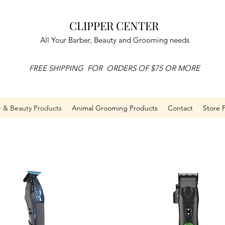
CLIPPER CENTER
All Your Barber, Beauty and Grooming needs
FREE SHIPPING FOR ORDERS OF $75 OR MORE
r & Beauty Products
Animal Grooming Products
Contact
Store P