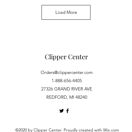
Load More
Clipper Center
Orders@clippercenter.com
1-888-656-4405
27326 GRAND RIVER AVE
REDFORD, MI 48240
©2020 by Clipper Center. Proudly created with Wix.com