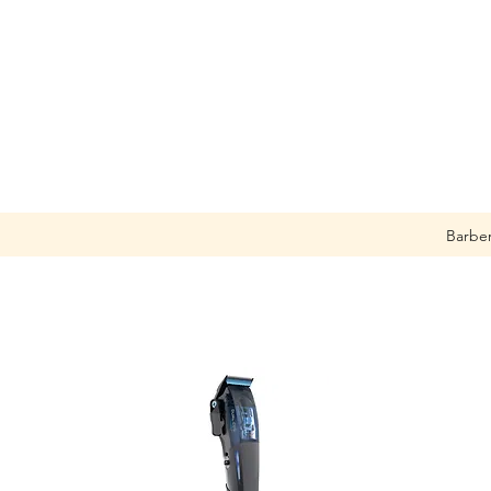
Barbe