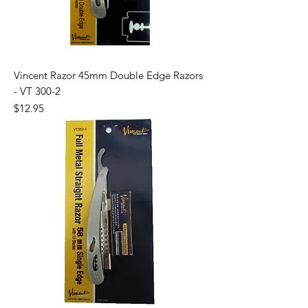
Vincent Razor 45mm Double Edge Razors
- VT 300-2
Price
$12.95