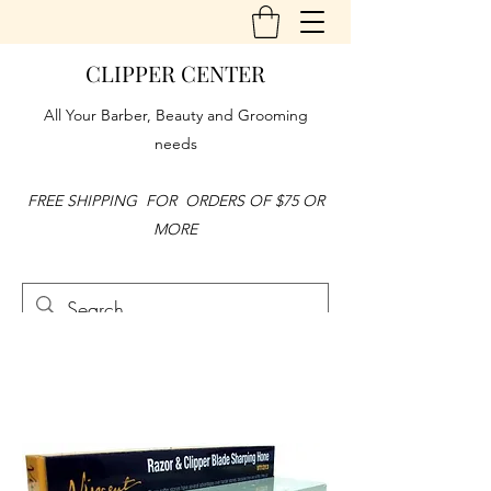
CLIPPER CENTER
All Your Barber, Beauty and Grooming
needs
FREE SHIPPING FOR ORDERS OF $75 OR
MORE