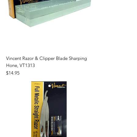
Vincent Razor & Clipper Blade Sharping
Hone, VT1313
Price
$14.95