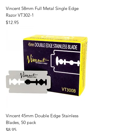
Vincent 58mm Full Metal Single Edge
Razor VT302-1
Price
$12.95
Vincent 45mm Double Edge Stainless
Blades, 50 pack
Price
$8.95