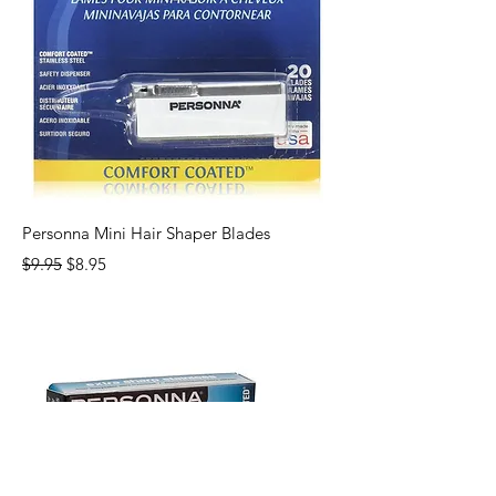
Personna Mini Hair Shaper Blades
Regular Price
Sale Price
$9.95
$8.95