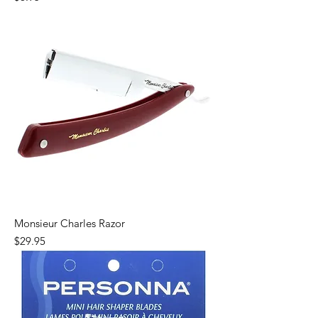
Monsieur Charles Razor
Price
$29.95