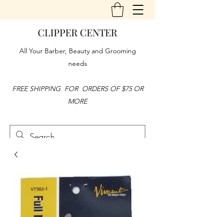
CLIPPER CENTER
All Your Barber, Beauty and Grooming
needs
FREE SHIPPING FOR ORDERS OF $75 OR
MORE