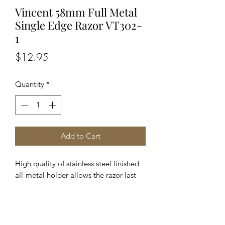
Vincent 58mm Full Metal
Single Edge Razor VT302-
1
Price
$12.95
Quantity
*
Add to Cart
High quality of stainless steel finished 
all-metal holder allows the razor last 
longer and keep perfect balance The 
obvious superior quality appeals to the 
professional customers Elegant heavy 
duty silver color handle gives you 