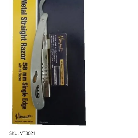
SKU: VT3021