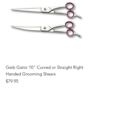
Geib Gator 10" Curved or Straight Right
Handed Grooming Shears
Price
$79.95