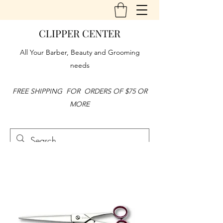
CLIPPER CENTER
All Your Barber, Beauty and Grooming
needs
FREE SHIPPING FOR ORDERS OF $75 OR
MORE