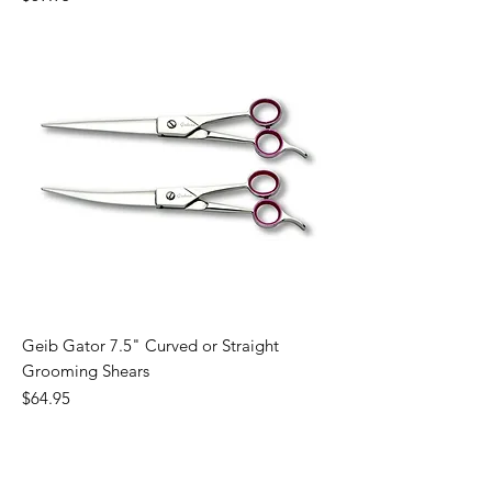
Geib Gator 7.5" Curved or Straight
Grooming Shears
Price
$64.95