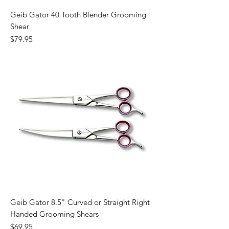
Geib Gator 40 Tooth Blender Grooming
Shear
Price
$79.95
Geib Gator 8.5" Curved or Straight Right
Handed Grooming Shears
Price
$69.95