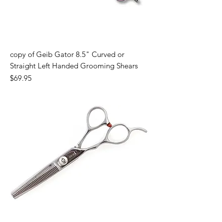
copy of Geib Gator 8.5" Curved or
Straight Left Handed Grooming Shears
Price
$69.95