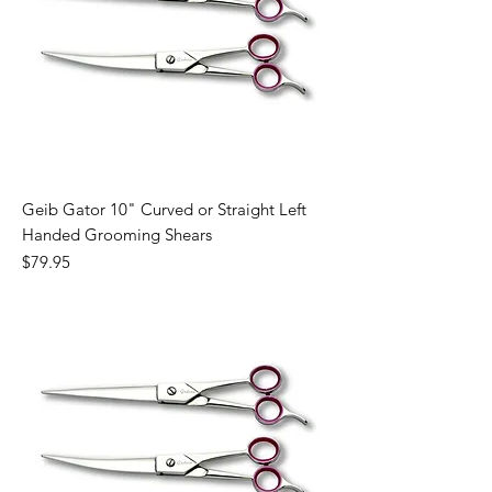
Geib Gator 10" Curved or Straight Left
Handed Grooming Shears
Price
$79.95