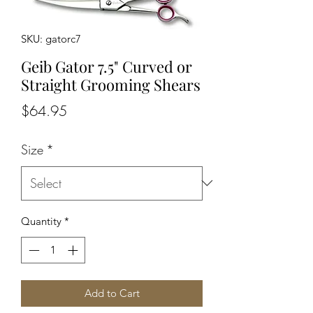
SKU: gatorc7
Geib Gator 7.5" Curved or
Straight Grooming Shears
Price
$64.95
Size
*
Quantity
*
Add to Cart