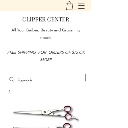
CLIPPER CENTER
All Your Barber, Beauty and Grooming
needs
FREE SHIPPING FOR ORDERS OF $75 OR
MORE