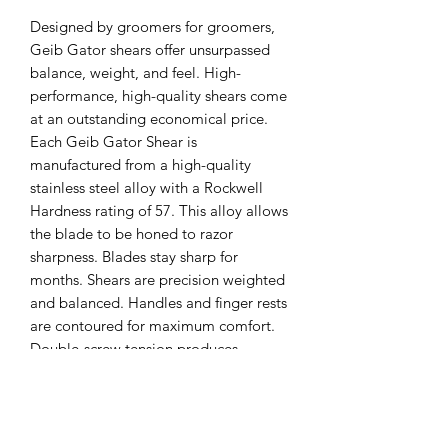
Designed by groomers for groomers, 
Geib Gator shears offer unsurpassed 
balance, weight, and feel. High-
performance, high-quality shears come 
at an outstanding economical price. 
Each Geib Gator Shear is 
manufactured from a high-quality 
stainless steel alloy with a Rockwell 
Hardness rating of 57. This alloy allows 
the blade to be honed to razor 
sharpness. Blades stay sharp for 
months. Shears are precision weighted 
and balanced. Handles and finger rests 
are contoured for maximum comfort. 
Double-screw tension produces 
smooth scissoring. These features 
combine for a shear that drastically 
reduces the amount of effort needed 
for scissoring. The result is an increase 