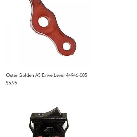
Oster Golden A5 Drive Lever 44946-005
Price
$5.95