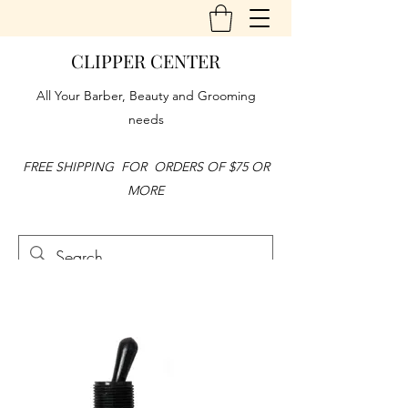
CLIPPER CENTER
All Your Barber, Beauty and Grooming
needs
FREE SHIPPING FOR ORDERS OF $75 OR
MORE