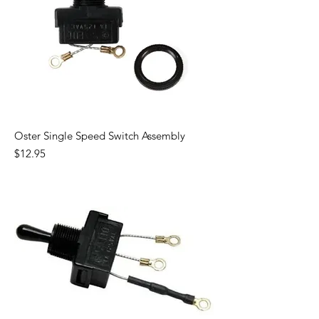
Oster Single Speed Switch Assembly
Price
$12.95