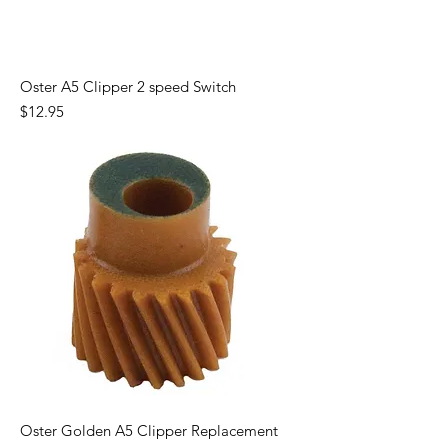
Oster A5 Clipper 2 speed Switch
Price
$12.95
Oster Golden A5 Clipper Replacement