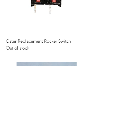
Oster Replacement Rocker Switch
Out of stock