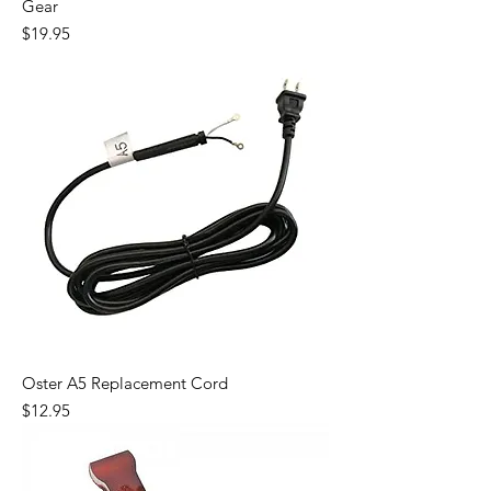
Gear
Price
$19.95
Oster A5 Replacement Cord
Price
$12.95