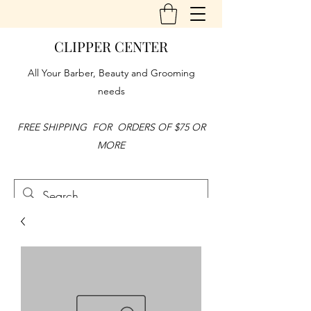
CLIPPER CENTER
All Your Barber, Beauty and Grooming
needs
FREE SHIPPING FOR ORDERS OF $75 OR
MORE