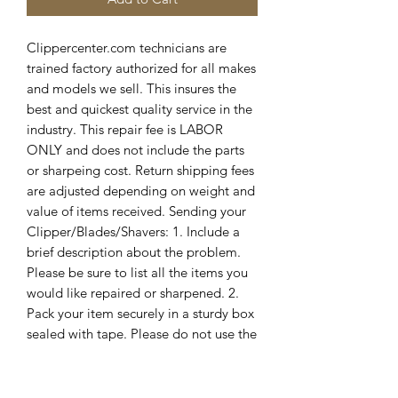
Clippercenter.com technicians are 
trained factory authorized for all makes 
and models we sell. This insures the 
best and quickest quality service in the 
industry. This repair fee is LABOR 
ONLY and does not include the parts 
or sharpeing cost. Return shipping fees 
are adjusted depending on weight and 
value of items received. Sending your 
Clipper/Blades/Shavers: 1. Include a 
brief description about the problem. 
Please be sure to list all the items you 
would like repaired or sharpened. 2. 
Pack your item securely in a sturdy box 
sealed with tape. Please do not use the 
original box for shipping, as we cannot 
guarantee its safe return. 3. Ship via 
registered and insured mail. 