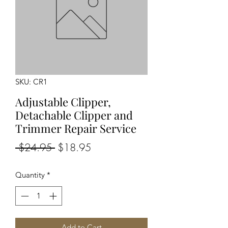
SKU: CR1
Adjustable Clipper,
Detachable Clipper and
Trimmer Repair Service
Regular
Sale
 $24.95 
$18.95
Price
Price
Quantity
*
Add to Cart