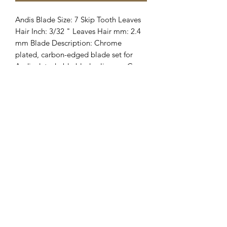
Andis Blade Size: 7 Skip Tooth Leaves 
Hair Inch: 3/32 " Leaves Hair mm: 2.4 
mm Blade Description: Chrome 
plated, carbon-edged blade set for 
Andis detachable blade clippers. Can 
also be used with other brands of 
detachable type clippers.
Clipper Center
Orders@clippercenter.com
1-888-656-4405
27326 GRAND RIVER AVE
REDFORD, MI 48240