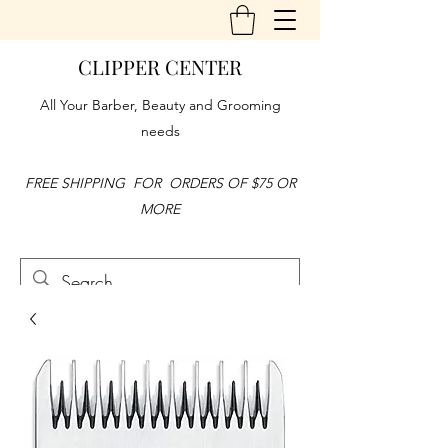
CLIPPER CENTER
All Your Barber, Beauty and Grooming
needs
FREE SHIPPING FOR ORDERS OF $75 OR
MORE