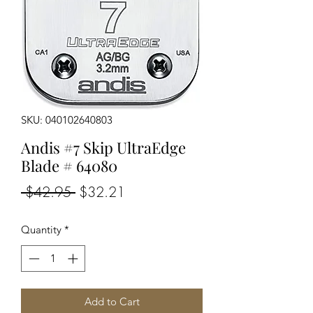
SKU: 040102640803
Andis #7 Skip UltraEdge
Blade # 64080
Regular
Sale
 $42.95 
$32.21
Price
Price
Quantity
*
Add to Cart