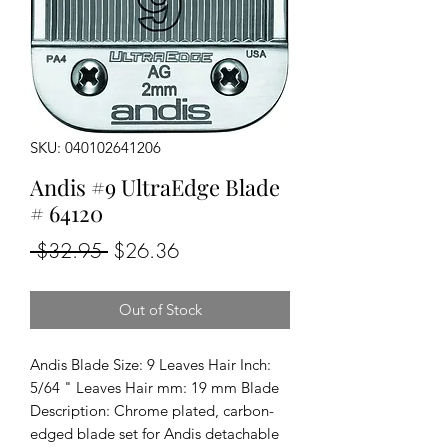
SKU: 040102641206
Andis #9 UltraEdge Blade
# 64120
Regular
Sale
 $32.95 
$26.36
Price
Price
Out of Stock
Andis Blade Size: 9 Leaves Hair Inch: 
5/64 " Leaves Hair mm: 19 mm Blade 
Description: Chrome plated, carbon-
edged blade set for Andis detachable 