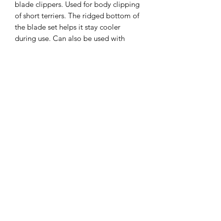
blade clippers. Used for body clipping 
of short terriers. The ridged bottom of 
the blade set helps it stay cooler 
during use. Can also be used with 
other brands of detachable type 
clippers.
Clipper Center
Orders@clippercenter.com
1-888-656-4405
27326 GRAND RIVER AVE
REDFORD, MI 48240