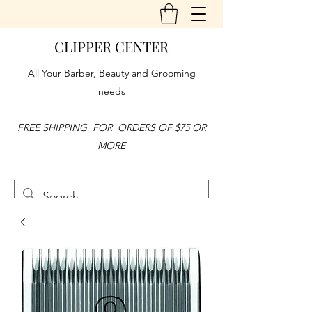
CLIPPER CENTER
All Your Barber, Beauty and Grooming
needs
FREE SHIPPING FOR ORDERS OF $75 OR
MORE