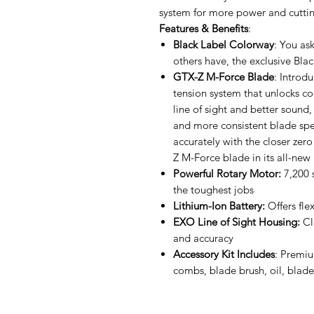
system for more power and cuttin
Features & Benefits
:
Black Label Colorway
: You as
others have, the exclusive B
GTX-Z M-Force Blade
: Introd
tension system that unlocks con
line of sight and better sound,
and more consistent blade spe
accurately with the closer ze
Z M-Force blade in its all-new
Powerful Rotary Motor:
7,200 
the toughest jobs
Lithium-Ion Battery:
Offers fle
EXO Line of Sight Housing:
Cl
and accuracy
Accessory Kit Includes
: Premi
combs, blade brush, oil, blad