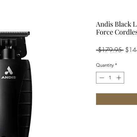
Andis Black 
Force Cordle
Regul
 $179.95 
$14
Price
Quantity
*