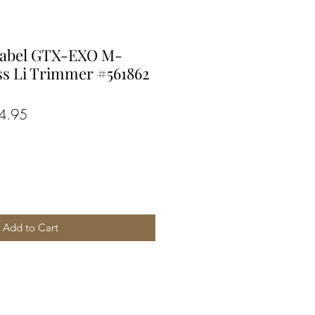
Label GTX-EXO M-
ss Li Trimmer #561862
ar
Sale
4.95
Price
Add to Cart