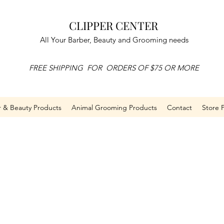
CLIPPER CENTER
All Your Barber, Beauty and Grooming needs
FREE SHIPPING FOR ORDERS OF $75 OR MORE
r & Beauty Products
Animal Grooming Products
Contact
Store P