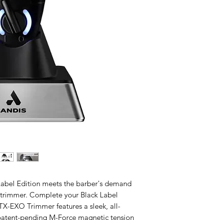
bel Edition meets the barber's demand
p trimmer. Complete your Black Label
GTX-EXO Trimmer features a sleek, all-
patent-pending M-Force magnetic tension