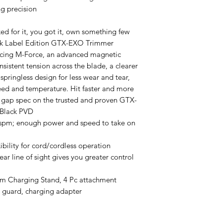
g precision
ked for it, you got it, own something few
lack Label Edition GTX-EXO Trimmer
ucing M-Force, an advanced magnetic
sistent tension across the blade, a clearer
 springless design for less wear and tear,
ed and temperature. Hit faster and more
ro gap spec on the trusted and proven GTX-
 Black PVD
spm; enough power and speed to take on
xibility for cord/cordless operation
ear line of sight gives you greater control
um Charging Stand, 4 Pc attachment
e guard, charging adapter