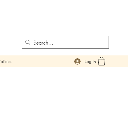
Log In
olicies