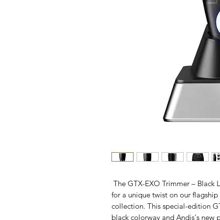
The GTX-EXO Trimmer – Black La
for a unique twist on our flagshi
collection. This special-edition 
black colorway and Andis's new 