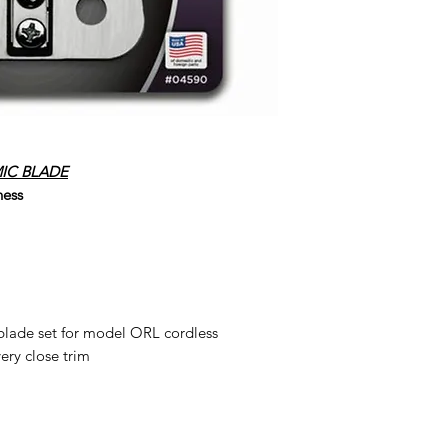
IC BLADE
ness
lade set for model ORL cordless
very close trim