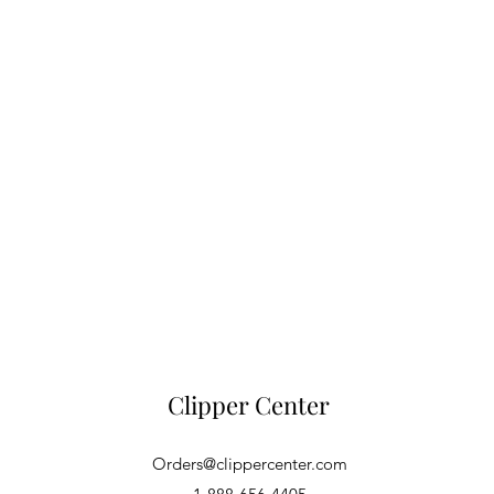
Clipper Center
Orders@clippercenter.com