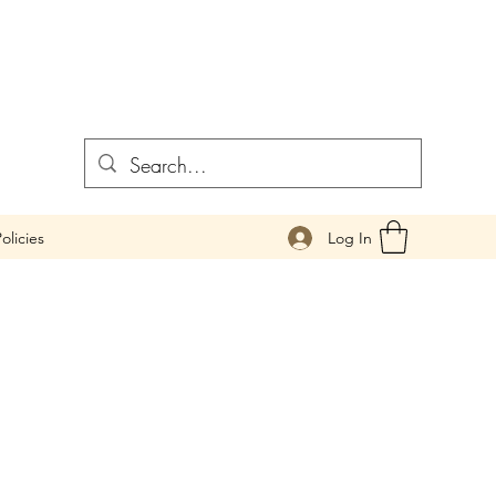
Log In
olicies