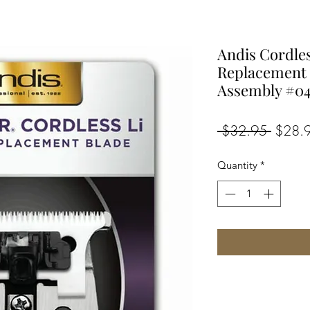
Andis Cordle
Replacement
Assembly #0
Regula
 $32.95 
$28.
Price
Quantity
*