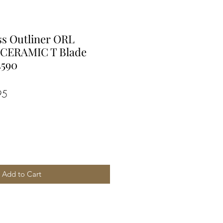
ss Outliner ORL
 CERAMIC T Blade
4590
r
Sale
95
Price
Add to Cart