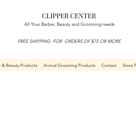
CLIPPER CENTER
All Your Barber, Beauty and Grooming needs
FREE SHIPPING FOR ORDERS OF $75 OR MORE
r & Beauty Products
Animal Grooming Products
Contact
Store P