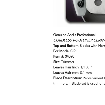
Genuine Andis Professional
CORDLESS T-OUTLINER CERAM
Top and Bottom Blades with Har
For Model ORL
Item #:
04590
Size:
Trimmer
Leaves Hair Inch:
1/150 "
Leaves Hair mm:
0.1 mm
Blade Description:
Replacement b
trimmers. T-Blade set is used for 