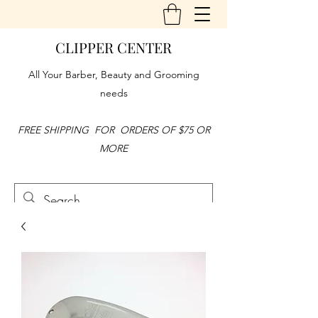
CLIPPER CENTER
All Your Barber, Beauty and Grooming
needs
FREE SHIPPING FOR ORDERS OF $75 OR
MORE