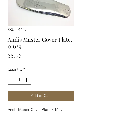
SKU: 01629
Andis Master Cover Plate,
01629
Price
$8.95
Quantity
*
Add to Cart
Andis Master Cover Plate, 01629