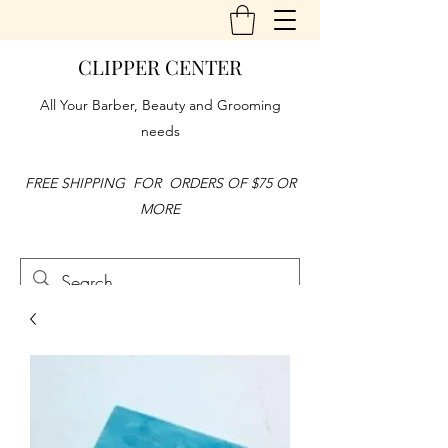
CLIPPER CENTER
All Your Barber, Beauty and Grooming
needs
FREE SHIPPING FOR ORDERS OF $75 OR
MORE