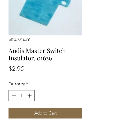
SKU: 01639
Andis Master Switch
Insulator, 01639
Price
$2.95
Quantity
*
Add to Cart