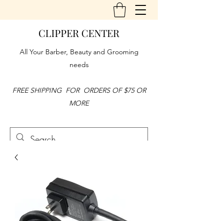
CLIPPER CENTER
All Your Barber, Beauty and Grooming
needs
FREE SHIPPING FOR ORDERS OF $75 OR
MORE