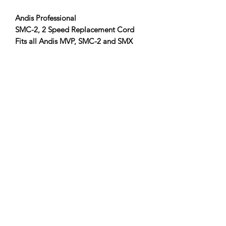
Andis Professional
SMC-2, 2 Speed
Replacement Cord
Fits all Andis MVP, SMC-2 and SMX
models
Item #:
64950
Clipper Center
Orders@clippercenter.com
1-888-656-4405
27326 GRAND RIVER AVE
REDFORD, MI 48240