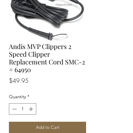
Andis MVP Clippers 2
Speed Clipper
Replacement Cord SMC-2
# 64950
Price
$49.95
Quantity
*
Add to Cart