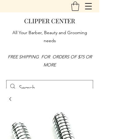
CLIPPER CENTER
All Your Barber, Beauty and Grooming
needs
FREE SHIPPING FOR ORDERS OF $75 OR
MORE