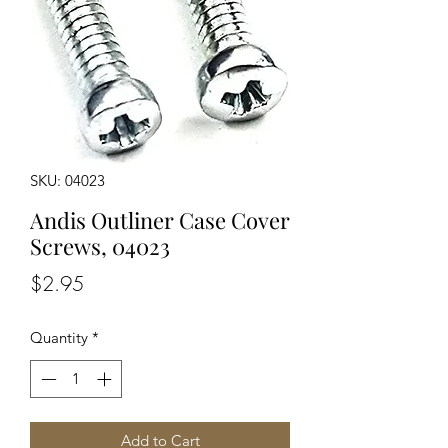
SKU: 04023
Andis Outliner Case Cover
Screws, 04023
Price
$2.95
Quantity
*
Add to Cart