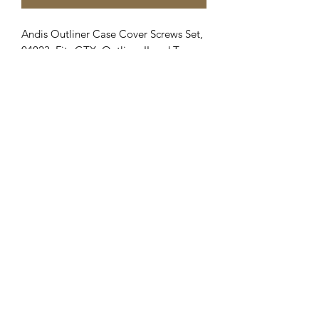
Andis Outliner Case Cover Screws Set,
04023, Fits GTX, Outliner II and T-
Outliner.
Clipper Center
Orders@clippercenter.com
1-888-656-4405
27326 GRAND RIVER AVE
REDFORD, MI 48240
©2020 by Clipper Center. Proudly created with Wix.com