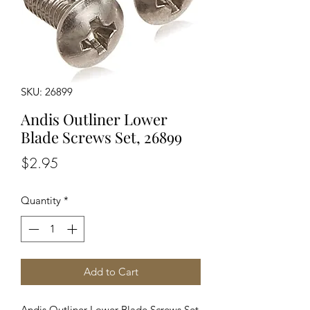
SKU: 26899
Andis Outliner Lower
Blade Screws Set, 26899
Price
$2.95
Quantity
*
Add to Cart
Andis Outliner Lower Blade Screws Set