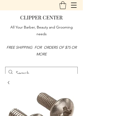
CLIPPER CENTER
All Your Barber, Beauty and Grooming
needs
FREE SHIPPING FOR ORDERS OF $75 OR
MORE