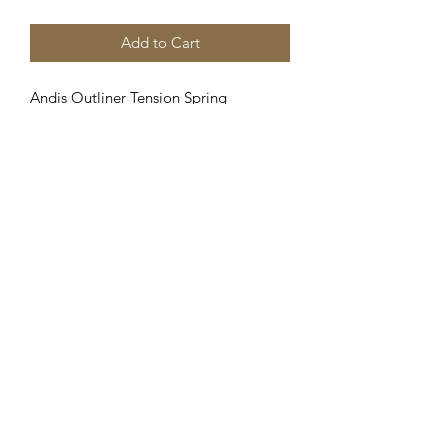
Add to Cart
Andis Outliner Tension Spring
Assembly, 04108, Fits GTX, Outliner II
and T-Outliner,
Clipper Center
Orders@clippercenter.com
1-888-656-4405
27326 GRAND RIVER AVE
REDFORD, MI 48240