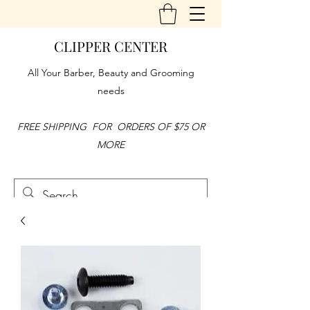
CLIPPER CENTER
All Your Barber, Beauty and Grooming
needs
FREE SHIPPING FOR ORDERS OF $75 OR
MORE