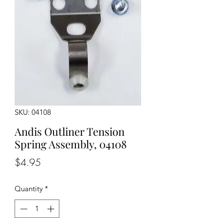
SKU: 04108
Andis Outliner Tension
Spring Assembly, 04108
Price
$4.95
Quantity
*