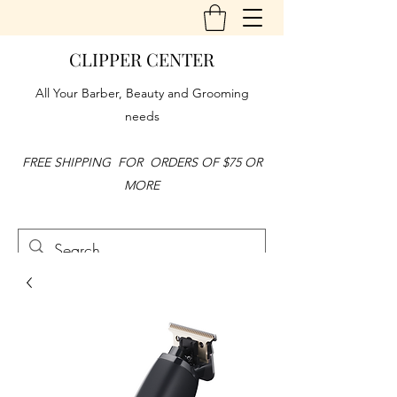
CLIPPER CENTER
All Your Barber, Beauty and Grooming
needs
FREE SHIPPING FOR ORDERS OF $75 OR
MORE