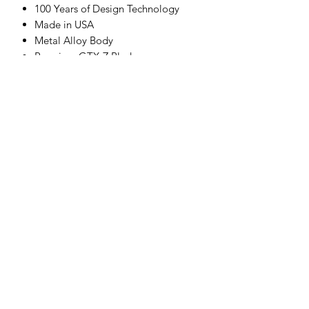
100 Years of Design Technology
Made in USA
Metal Alloy Body
Premium GTX-Z Blade
Soft-Touch Grip
Wireless Induction Charger
What’s Included:
Attachment Combs
Blade Brush
Blade Oil
Cord Pack Adapter
Wireless Induction Charger Stand
Clipper Center
Orders@clippercenter.com