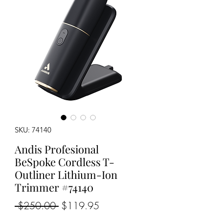
SKU: 74140
Andis Profesional
BeSpoke Cordless T-
Outliner Lithium-Ion
Trimmer #74140
Regular
Sale
 $250.00 
$119.95