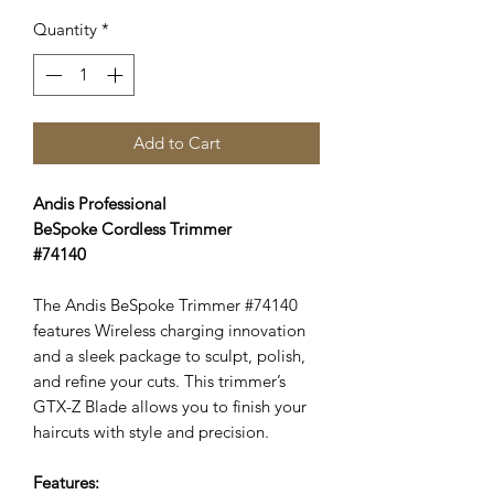
Price
Price
Quantity
*
Add to Cart
Andis Professional
BeSpoke Cordless Trimmer
#74140
The Andis BeSpoke Trimmer #74140
features Wireless charging innovation
and a sleek package to sculpt, polish,
and refine your cuts. This trimmer’s
GTX-Z Blade allows you to finish your
haircuts with style and precision.
Features: