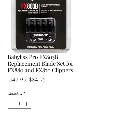
Babyliss Pro FX803B
Replacement Blade Set for
FX880 and FX870 Clippers
Regular
Sale
 $43.95 
$34.95
Price
Price
Quantity
*