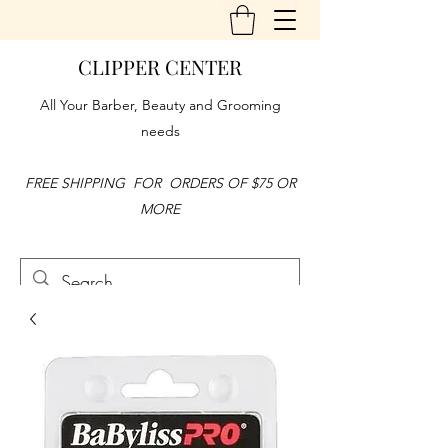
CLIPPER CENTER
All Your Barber, Beauty and Grooming
needs
FREE SHIPPING FOR ORDERS OF $75 OR
MORE