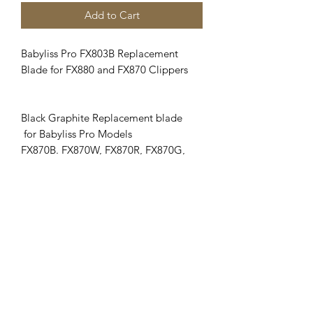
Add to Cart
Babyliss Pro FX803B Replacement
Blade for FX880 and FX870 Clippers
Black Graphite Replacement blade
for Babyliss Pro Models
FX870B. FX870W, FX870R, FX870G,
FX870RG and FXF880.
Adjustable blade cuts #000 to SIZE # 1
Clipper Center