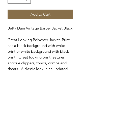
Add to Cart
Betty Dain Vintage Barber Jacket Black
Great Looking Polyester Jacket. Print
has a black background with white
print or white background with black
print. Great looking print features
antique clippers, tonics, combs and
shears. A classic look in an updated
fabric and jacket cut. Looks great in
any shop! Matching cape available in
Cutting Capes catagory. Sizes
available: M, L, XL, 2XL, 3XL, 4XL