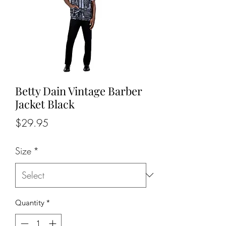
Betty Dain Vintage Barber
Jacket Black
Price
$29.95
Size
*
Quantity
*