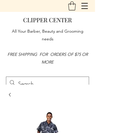
CLIPPER CENTER
All Your Barber, Beauty and Grooming
needs
FREE SHIPPING FOR ORDERS OF $75 OR
MORE