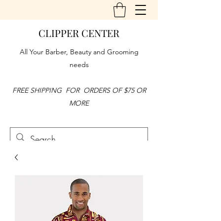
CLIPPER CENTER
All Your Barber, Beauty and Grooming
needs
FREE SHIPPING FOR ORDERS OF $75 OR
MORE