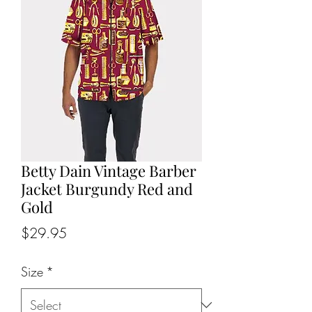
Betty Dain Vintage Barber
Jacket Burgundy Red and
Gold
Price
$29.95
Size
*