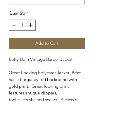
Quantity
*
Add to Cart
Betty Dain Vintage Barber Jacket
Great Looking Polyester Jacket. Print
has a burgundy red backround with
gold print. Great looking print
features antique clippers,
tonics, combs and shears. A classic
look in an updated fabric and jacket
cut. Looks great in any shop!
Matching cape available in Cutting
Capes catagory. Sizes available: M, L,