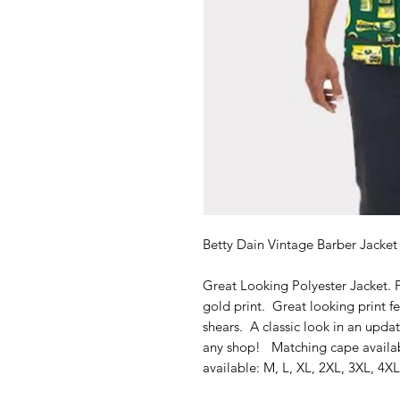
Betty Dain Vintage Barber Jacke
Great Looking Polyester Jacket. 
gold print. Great looking print f
shears. A classic look in an updat
any shop! Matching cape availab
available: M, L, XL, 2XL, 3XL, 4XL