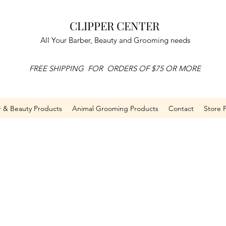
CLIPPER CENTER
All Your Barber, Beauty and Grooming needs
FREE SHIPPING FOR ORDERS OF $75 OR MORE
r & Beauty Products
Animal Grooming Products
Contact
Store P