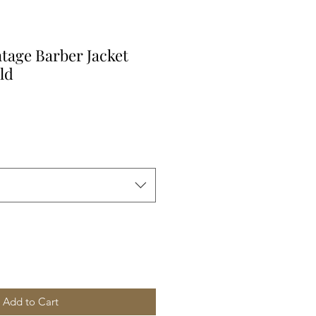
ntage Barber Jacket
ld
Add to Cart