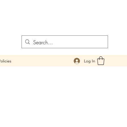
Log In
olicies