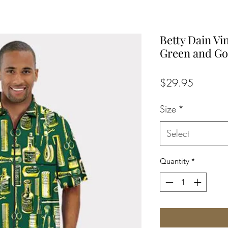
Betty Dain Vi
Green and Go
Price
$29.95
Size
*
Select
Quantity
*