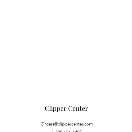
Clipper Center
Orders@clippercenter.com