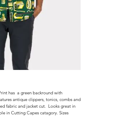
t
Print has a green backround with
eatures antique clippers, tonics, combs and
ed fabric and jacket cut. Looks great in
le in Cutting Capes catagory. Sizes