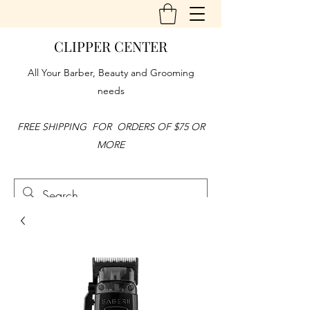
CLIPPER CENTER
All Your Barber, Beauty and Grooming
needs
FREE SHIPPING FOR ORDERS OF $75 OR
MORE