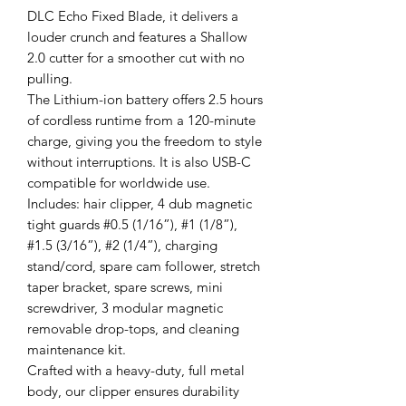
DLC Echo Fixed Blade, it delivers a
louder crunch and features a Shallow
2.0 cutter for a smoother cut with no
pulling.
The Lithium-ion battery offers 2.5 hours
of cordless runtime from a 120-minute
charge, giving you the freedom to style
without interruptions. It is also USB-C
compatible for worldwide use.
Includes: hair clipper, 4 dub magnetic
tight guards #0.5 (1/16”), #1 (1/8”),
#1.5 (3/16”), #2 (1/4”), charging
stand/cord, spare cam follower, stretch
taper bracket, spare screws, mini
screwdriver, 3 modular magnetic
removable drop-tops, and cleaning
maintenance kit.
Crafted with a heavy-duty, full metal
body, our clipper ensures durability