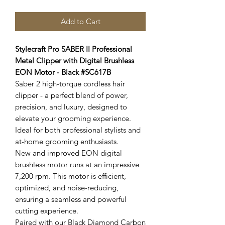
Add to Cart
Stylecraft Pro SABER II Professional
Metal Clipper with Digital Brushless
EON Motor - Black #SC617B
Saber 2 high-torque cordless hair
clipper - a perfect blend of power,
precision, and luxury, designed to
elevate your grooming experience.
Ideal for both professional stylists and
at-home grooming enthusiasts.
New and improved EON digital
brushless motor runs at an impressive
7,200 rpm. This motor is efficient,
optimized, and noise-reducing,
ensuring a seamless and powerful
cutting experience.
Paired with our Black Diamond Carbon