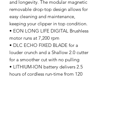
and longevity. The modular magnetic
removable drop-top design allows for
easy cleaning and maintenance,
keeping your clipper in top condition.
• EON LONG LIFE DIGITAL Brushless
motor runs at 7,200 rpm
• DLC ECHO FIXED BLADE for a
louder crunch and a Shallow 2.0 cutter
for a smoother cut with no pulling
• LITHIUM-ION battery delivers 2.5
hours of cordless run-time from 120
minutes of charge
• USB-C Rechargeable for universal
worldwide use
• HEAVY-DUTY full metal body with
modular removable magnetic drop-
top for easy cleaning
• TIGHT OR STRETCH taper bracket
kits for long or short taper
modifications