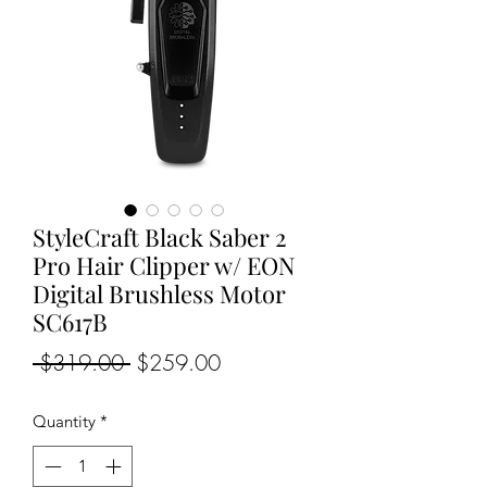
StyleCraft Black Saber 2
Pro Hair Clipper w/ EON
Digital Brushless Motor
SC617B
Regular
Sale
 $319.00 
$259.00
Price
Price
Quantity
*