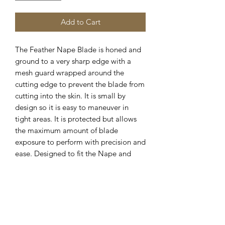
Add to Cart
The Feather Nape Blade is honed and 
ground to a very sharp edge with a 
mesh guard wrapped around the 
cutting edge to prevent the blade from 
cutting into the skin. It is small by 
design so it is easy to maneuver in 
tight areas. It is protected but allows 
the maximum amount of blade 
exposure to perform with precision and 
ease. Designed to fit the Nape and 
Body Razor. The thin guard around the 
edge of the stainless steel blade 
provides a close yet safe shaving 
experience. The blade is designed to 
get in tight areas and for ease of 
shaving.