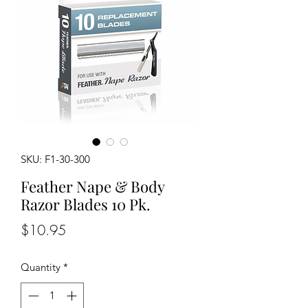
SKU: F1-30-300
Feather Nape & Body
Razor Blades 10 Pk.
Price
$10.95
Quantity
*