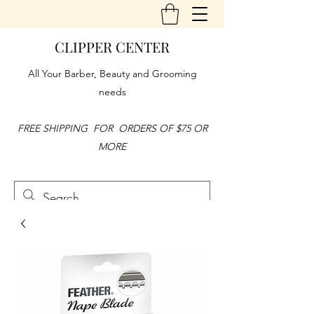
CLIPPER CENTER
All Your Barber, Beauty and Grooming
needs
FREE SHIPPING FOR ORDERS OF $75 OR
MORE