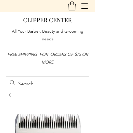
CLIPPER CENTER
All Your Barber, Beauty and Grooming
needs
FREE SHIPPING FOR ORDERS OF $75 OR
MORE