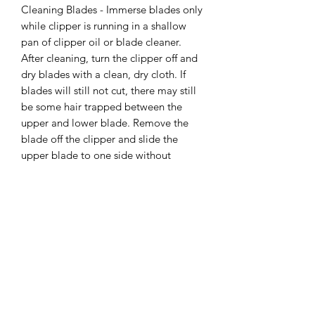
Cleaning Blades - Immerse blades only
while clipper is running in a shallow
pan of clipper oil or blade cleaner.
After cleaning, turn the clipper off and
dry blades with a clean, dry cloth. If
blades will still not cut, there may still
be some hair trapped between the
upper and lower blade. Remove the
blade off the clipper and slide the
upper blade to one side without
loosening the tension spring or moving
the upper blade completely out from
under the tension spring. Wipe the
surfaces of the blades clean with a dry
cloth, then place a drop of clipper oil
where the upper and lower blades
meet and also in the guide slot of the
tension spring.