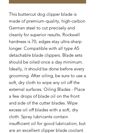
This buttercut dog clipper blade is
made of premium-quality, high-carbon
German steel to cut precisely and
cleanly for superior results. Rockwell
hardness is 70, edges stay ultra-sharp
longer. Compatible with all type A5
detachable blade clippers. Blade sets
should be oiled once a day minimum.
Ideally, it should be done before every
grooming. After oiling, be sure to use a
soft, dry cloth to wipe any oil off the
external surfaces. Oiling Blades - Place
a few drops of blade oil on the front
and side of the cutter blades. Wipe
excess oil off blades with a soft, dry
cloth. Spray lubricants contain
insufficient oil for good lubrication, but
are an excellent clipper blade coolant.