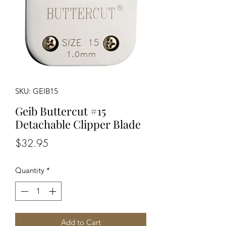
SKU: GEIB15
Geib Buttercut #15
Detachable Clipper Blade
Price
$32.95
Quantity
*
Add to Cart