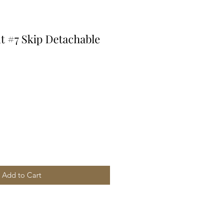
t #7 Skip Detachable
Add to Cart