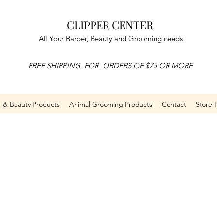
CLIPPER CENTER
All Your Barber, Beauty and Grooming needs
FREE SHIPPING FOR ORDERS OF $75 OR MORE
r & Beauty Products
Animal Grooming Products
Contact
Store P