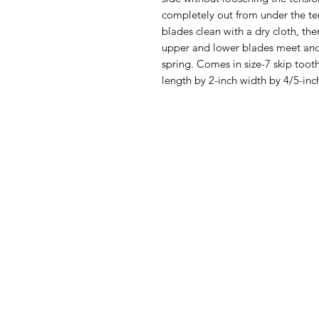
completely out from under the ten
blades clean with a dry cloth, the
upper and lower blades meet and a
spring. Comes in size-7 skip tooth
length by 2-inch width by 4/5-inc