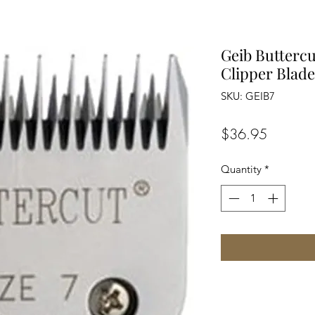
Geib Buttercu
Clipper Blade
SKU: GEIB7
Price
$36.95
Quantity
*