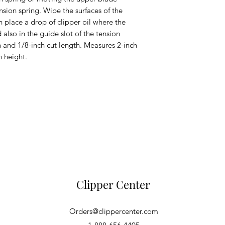
sion spring. Wipe the surfaces of the 
n place a drop of clipper oil where the 
lso in the guide slot of the tension 
 and 1/8-inch cut length. Measures 2-inch 
h height.
Clipper Center
Orders@clippercenter.com