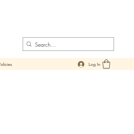
Log In
olicies