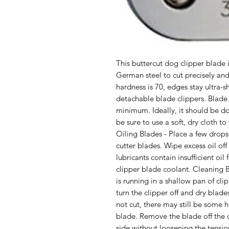
This buttercut dog clipper blade
German steel to cut precisely and 
hardness is 70, edges stay ultra-s
detachable blade clippers. Blade 
minimum. Ideally, it should be do
be sure to use a soft, dry cloth to 
Oiling Blades - Place a few drops 
cutter blades. Wipe excess oil off 
lubricants contain insufficient oil
clipper blade coolant. Cleaning B
is running in a shallow pan of clip
turn the clipper off and dry blades 
not cut, there may still be some 
blade. Remove the blade off the c
side without loosening the tensio