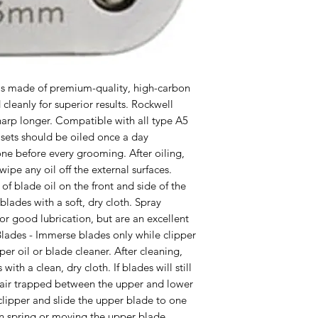
 is made of premium-quality, high-carbon 
cleanly for superior results. Rockwell 
harp longer. Compatible with all type A5 
sets should be oiled once a day 
ne before every grooming. After oiling, 
wipe any oil off the external surfaces. 
of blade oil on the front and side of the 
blades with a soft, dry cloth. Spray 
 for good lubrication, but are an excellent 
lades - Immerse blades only while clipper 
per oil or blade cleaner. After cleaning, 
with a clean, dry cloth. If blades will still 
hair trapped between the upper and lower 
lipper and slide the upper blade to one 
n spring or moving the upper blade 