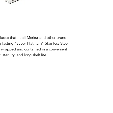
des that fit all Merkur and other brand 
lasting "Super Platinum" Stainless Steel, 
in wrapped and contained in a convenient 
sterility, and long shelf life.