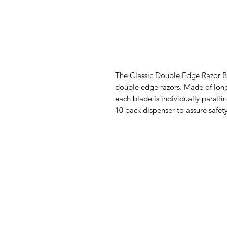
The Classic Double Edge Razor Bla
double edge razors. Made of long-
each blade is individually paraff
10 pack dispenser to assure safety, 