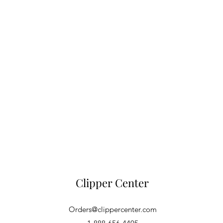
Clipper Center
Orders@clippercenter.com