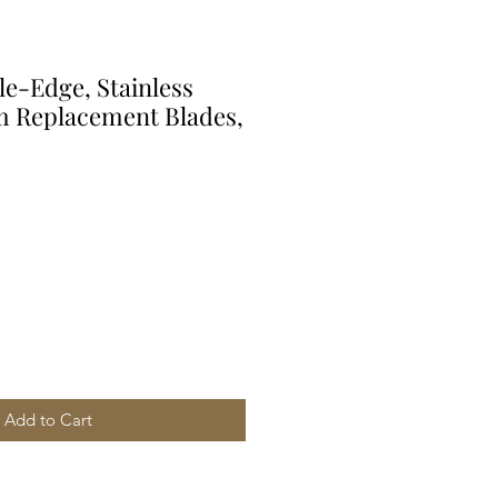
e-Edge, Stainless
um Replacement Blades,
Add to Cart