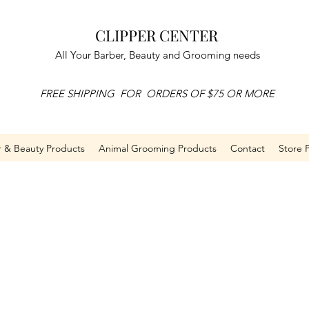
CLIPPER CENTER
All Your Barber, Beauty and Grooming needs
FREE SHIPPING FOR ORDERS OF $75 OR MORE
r & Beauty Products
Animal Grooming Products
Contact
Store P