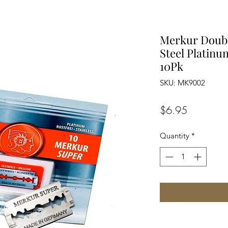
Merkur Doubl
Steel Platin
10Pk
SKU: MK9002
Price
$6.95
Quantity
*