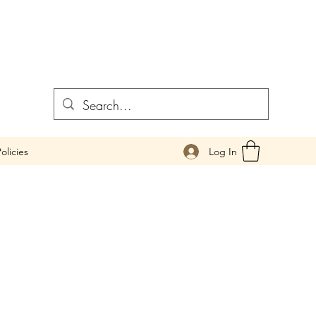
Log In
olicies