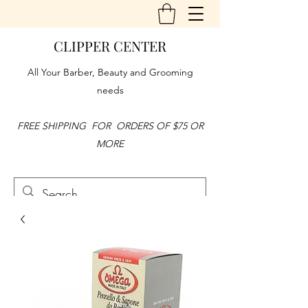
CLIPPER CENTER
All Your Barber, Beauty and Grooming
needs
FREE SHIPPING FOR ORDERS OF $75 OR
MORE