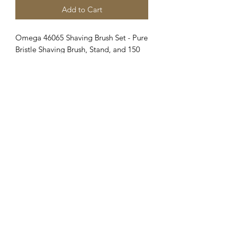
Add to Cart
Omega 46065 Shaving Brush Set - Pure
Bristle Shaving Brush, Stand, and 150
Milliliter Classic Shaving Cream with
Eucalyptus Oil
Clipper Center
Orders@clippercenter.com
1-888-656-4405
27326 GRAND RIVER AVE
REDFORD, MI 48240