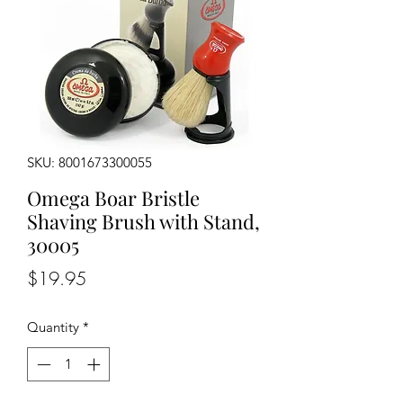
SKU: 8001673300055
Omega Boar Bristle
Shaving Brush with Stand,
30005
Price
$19.95
Quantity
*