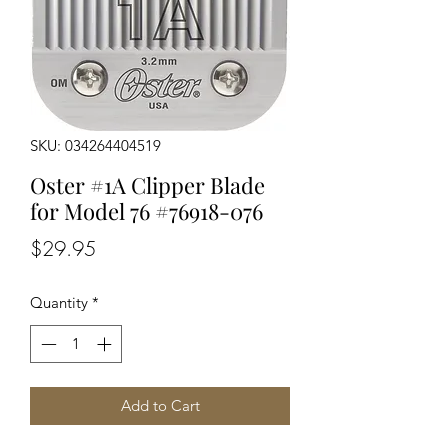
SKU: 034264404519
Oster #1A Clipper Blade
for Model 76 #76918-076
Price
$29.95
Quantity
*
Add to Cart