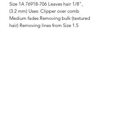
Size 1A 76918-706 Leaves hair 1/8", 
(3.2 mm) Uses: Clipper over comb 
Medium fades Removing bulk (textured 
hair) Removing lines from Size 1.5 
blade Fits Models: Classic 76, Star-Teq, 
Power-Teq, 76076, 76054, 76066
Clipper Center
Orders@clippercenter.com
1-888-656-4405
27326 GRAND RIVER AVE
REDFORD, MI 48240