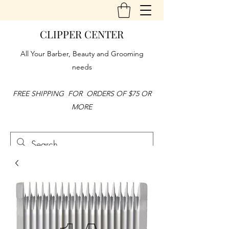
CLIPPER CENTER
All Your Barber, Beauty and Grooming
needs
FREE SHIPPING FOR ORDERS OF $75 OR
MORE