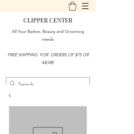
CLIPPER CENTER
All Your Barber, Beauty and Grooming
needs
FREE SHIPPING FOR ORDERS OF $75 OR
MORE