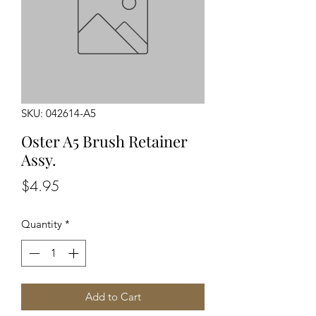
SKU: 042614-A5
Oster A5 Brush Retainer
Assy.
Price
$4.95
Quantity
*
Add to Cart