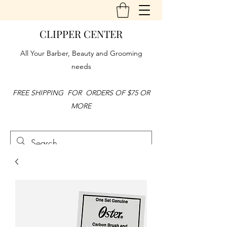
CLIPPER CENTER
All Your Barber, Beauty and Grooming
needs
FREE SHIPPING FOR ORDERS OF $75 OR
MORE