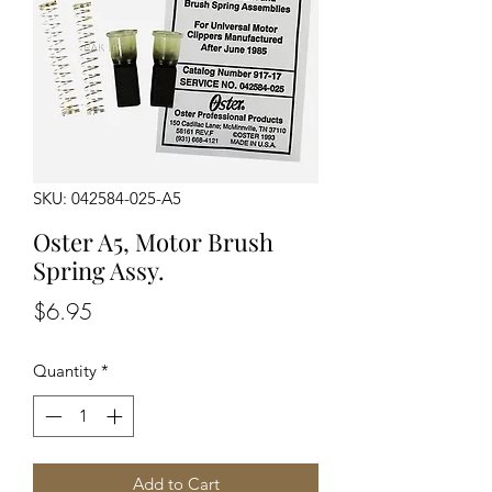
SKU: 042584-025-A5
Oster A5, Motor Brush
Spring Assy.
Price
$6.95
Quantity
*
Add to Cart