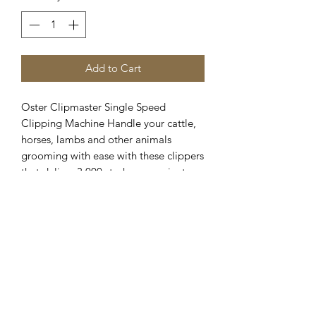
Add to Cart
Oster Clipmaster Single Speed 
Clipping Machine Handle your cattle, 
horses, lambs and other animals 
grooming with ease with these clippers 
that deliver 3,000 strokes per minute 
and stand up to any challenge, 
complete with an adjustable tension 
knob for easier blade adjustment and a 
quieter, cooler-running motor
Clipper Center