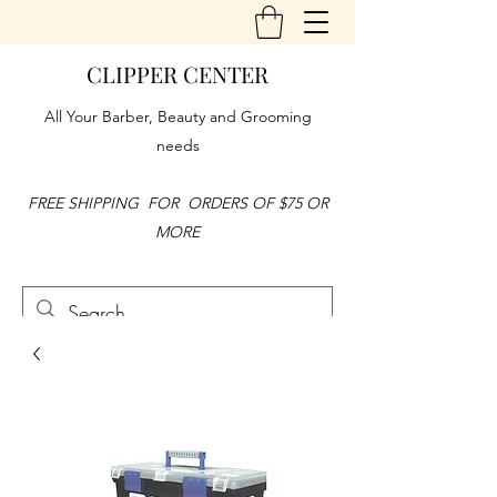
CLIPPER CENTER
All Your Barber, Beauty and Grooming
needs
FREE SHIPPING FOR ORDERS OF $75 OR
MORE