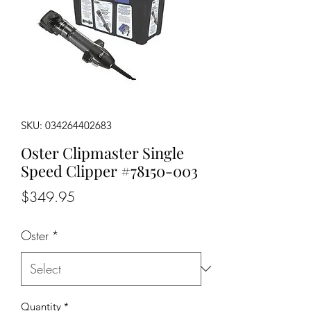
SKU: 034264402683
Oster Clipmaster Single
Speed Clipper #78150-003
Price
$349.95
Oster
*
Quantity
*