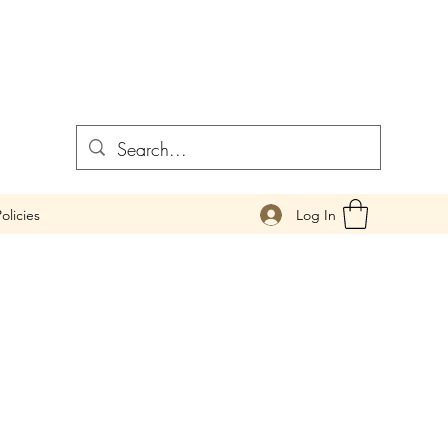
Log In
olicies