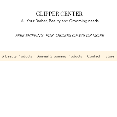
CLIPPER CENTER
All Your Barber, Beauty and Grooming needs
FREE SHIPPING FOR ORDERS OF $75 OR MORE
r & Beauty Products
Animal Grooming Products
Contact
Store P