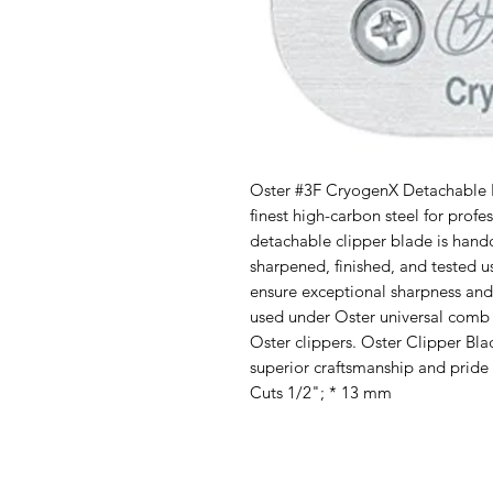
Oster #3F CryogenX Detachable P
finest high-carbon steel for prof
detachable clipper blade is hand
sharpened, finished, and tested u
ensure exceptional sharpness and
used under Oster universal comb a
Oster clippers. Oster Clipper Bl
superior craftsmanship and pride 
Cuts 1/2"; * 13 mm