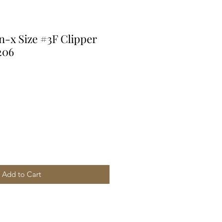
n-x Size #3F Clipper
206
Add to Cart