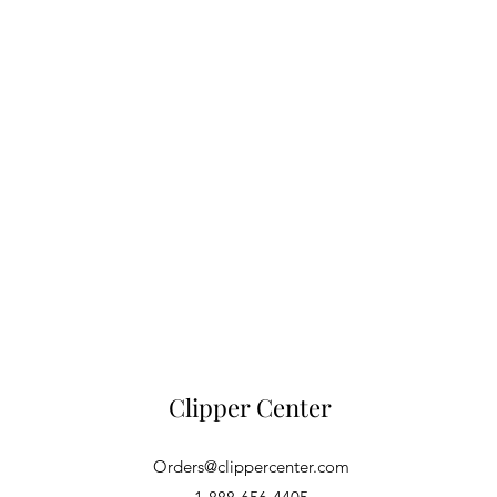
Clipper Center
Orders@clippercenter.com