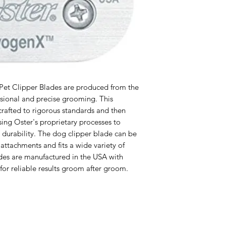
et Clipper Blades are produced from the
essional and precise grooming. This
crafted to rigorous standards and then
sing Oster's proprietary processes to
 durability. The dog clipper blade can be
ttachments and fits a wide variety of
ades are manufactured in the USA with
for reliable results groom after groom.