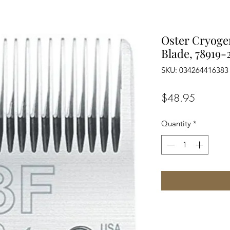
Oster Cryoge
Blade, 78919-
SKU: 034264416383
Price
$48.95
Quantity
*