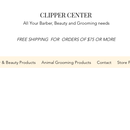
CLIPPER CENTER
All Your Barber, Beauty and Grooming needs
FREE SHIPPING FOR ORDERS OF $75 OR MORE
r & Beauty Products
Animal Grooming Products
Contact
Store P