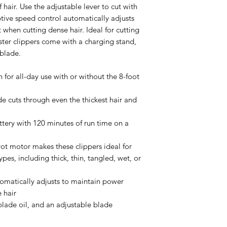
 hair. Use the adjustable lever to cut with
ptive speed control automatically adjusts
 when cutting dense hair. Ideal for cutting
Oster clippers come with a charging stand,
 blade.
for all-day use with or without the 8-foot
de cuts through even the thickest hair and
ttery with 120 minutes of run time on a
ot motor makes these clippers ideal for
ypes, including thick, thin, tangled, wet, or
omatically adjusts to maintain power
 hair
blade oil, and an adjustable blade