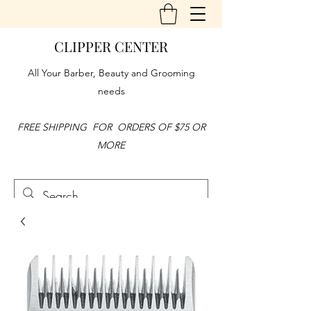
CLIPPER CENTER
All Your Barber, Beauty and Grooming
needs
FREE SHIPPING FOR ORDERS OF $75 OR
MORE