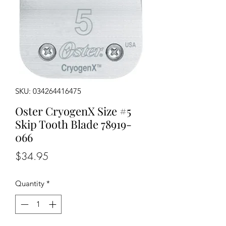
SKU: 034264416475
Oster CryogenX Size #5
Skip Tooth Blade 78919-
066
Price
$34.95
Quantity
*