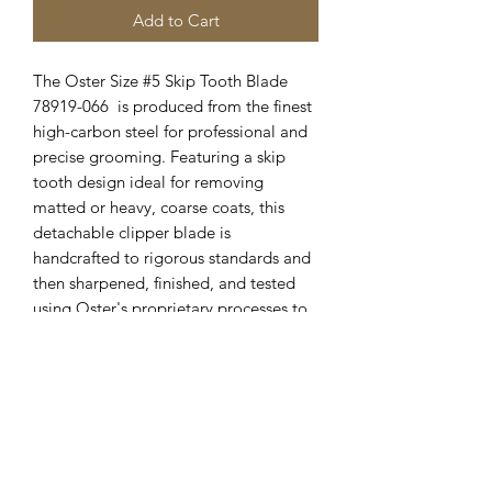
Add to Cart
The Oster Size #5 Skip Tooth Blade
78919-066 is produced from the finest
high-carbon steel for professional and
precise grooming. Featuring a skip
tooth design ideal for removing
matted or heavy, coarse coats, this
detachable clipper blade is
handcrafted to rigorous standards and
then sharpened, finished, and tested
using Oster's proprietary processes to
ensure exceptional sharpness and
durability. Oster Clipper Blades are
manufactured in the USA with superior
craftsmanship and pride for reliable
results groom after groom.