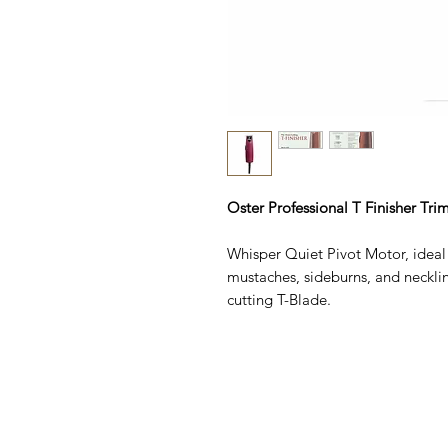
Oster Professional T Finisher Tr
Whisper Quiet Pivot Motor, ideal 
mustaches, sideburns, and necklin
cutting T-Blade.