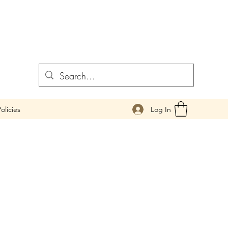
Log In
olicies