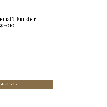
ional T Finisher
59-010
Add to Cart