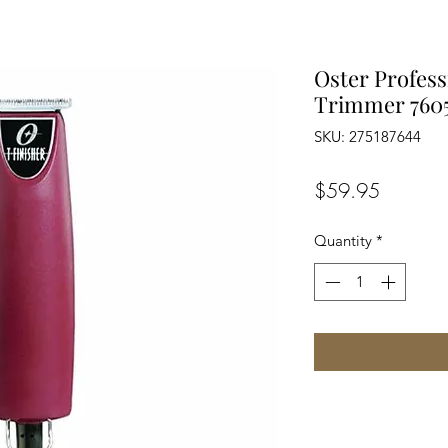
Oster Profess
Trimmer 760
SKU: 275187644
Price
$59.95
Quantity
*