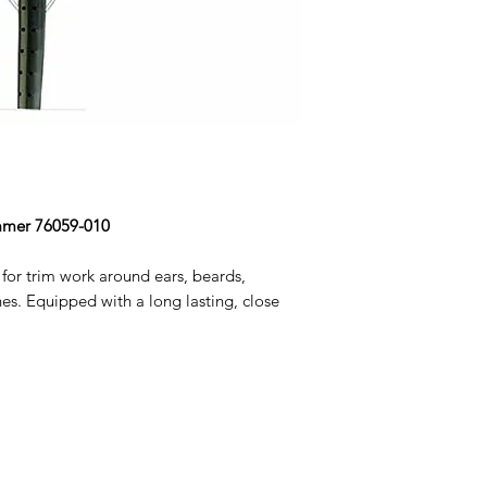
immer 76059-010
for trim work around ears, beards,
es. Equipped with a long lasting, close