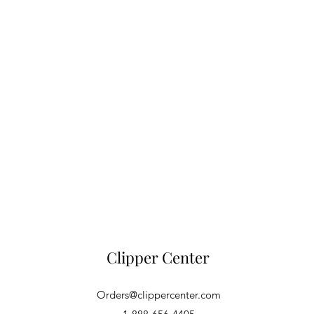
Clipper Center
Orders@clippercenter.com