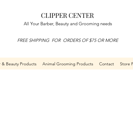
CLIPPER CENTER
All Your Barber, Beauty and Grooming needs
FREE SHIPPING FOR ORDERS OF $75 OR MORE
r & Beauty Products
Animal Grooming Products
Contact
Store P