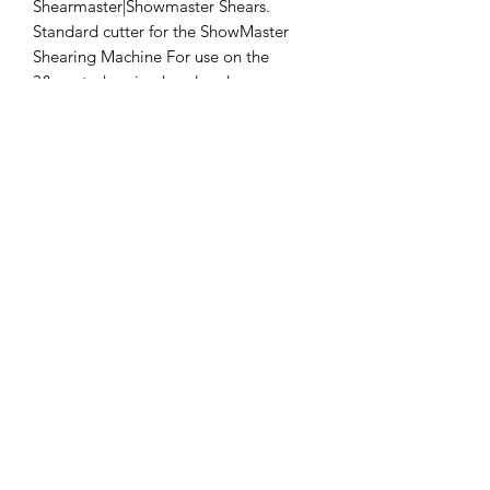
Shearmaster|Showmaster Shears. 
Standard cutter for the ShowMaster 
Shearing Machine For use on the 
3&quot; shearing head and 
professional handpieces
Clipper Center
Orders@clippercenter.com
1-888-656-4405
27326 GRAND RIVER AVE
REDFORD, MI 48240
©2020 by Clipper Center. Proudly created with Wix.com