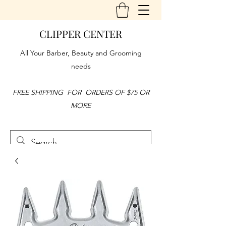
CLIPPER CENTER
All Your Barber, Beauty and Grooming
needs
FREE SHIPPING FOR ORDERS OF $75 OR
MORE