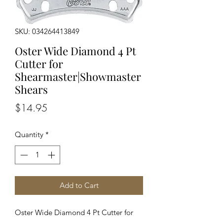
SKU: 034264413849
Oster Wide Diamond 4 Pt
Cutter for
Shearmaster|Showmaster
Shears
Price
$14.95
Quantity
*
Add to Cart
Oster Wide Diamond 4 Pt Cutter for 