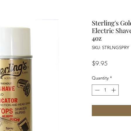
Sterling's Go
Electric Shav
4oz
SKU: STRLNGSPRY
Price
$9.95
Quantity
*