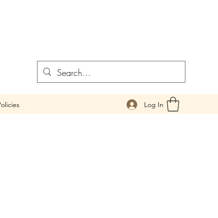
Log In
olicies