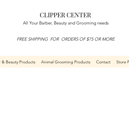
CLIPPER CENTER
All Your Barber, Beauty and Grooming needs
FREE SHIPPING FOR ORDERS OF $75 OR MORE
r & Beauty Products
Animal Grooming Products
Contact
Store P