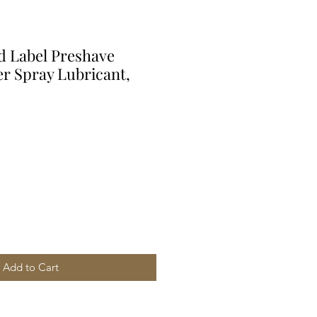
ld Label Preshave
er Spray Lubricant,
Add to Cart