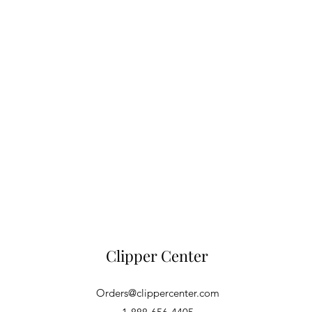
Clipper Center
Orders@clippercenter.com