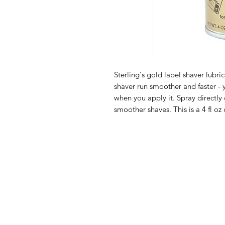
Sterling's gold label shaver lubri
shaver run smoother and faster - 
when you apply it. Spray directly 
smoother shaves. This is a 4 fl oz