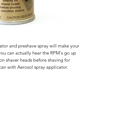
cator and preshave spray will make your 
you can actually hear the RPM's go up 
on shaver heads before shaving for 
 can with Aerosol spray applicator.