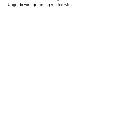
Upgrade your grooming routine with
the Stylecraft Clipper Blade
Replacement Blade Set for the
crunchiest, smoothest cutting results.
Black Diamond Carbon DLC
Fewer Blade Changes
Zero Gap Blade
Professional Quality
Fits Most Stylecraft/Gamma+
Clipper Models
Clipper Center
Orders@clippercenter.com
1-888-656-4405