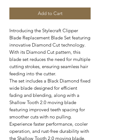
Add to Cart
Introducing the Stylecraft Clipper
Blade Replacement Blade Set featuring
innovative Diamond Cut technology.
With its Diamond Cut pattern, this
blade set reduces the need for multiple
cutting strokes, ensuring seamless hair
feeding into the cutter.
The set includes a Black Diamond fixed
wide blade designed for efficient
fading and blending, along with a
Shallow Tooth 2.0 moving blade
featuring improved teeth spacing for
smoother cuts with no pulling.
Experience faster performance, cooler
operation, and rust-free durability with
the Shallow Tooth 2.0 moving blade.