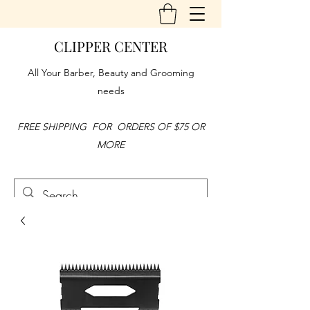
CLIPPER CENTER
All Your Barber, Beauty and Grooming
needs
FREE SHIPPING FOR ORDERS OF $75 OR
MORE