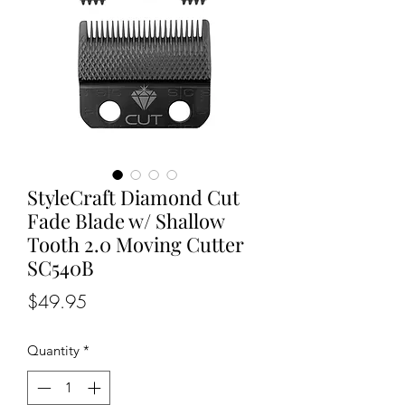
StyleCraft Diamond Cut
Fade Blade w/ Shallow
Tooth 2.0 Moving Cutter
SC540B
Price
$49.95
Quantity
*