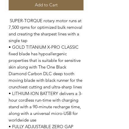
Add to Cart
SUPER-TORQUE rotary motor runs at
7,500 rpms for optimized bulk removal
and creating the sharpest lines with a
single tap
• GOLD TITANIUM X-PRO CLASSIC
fixed blade has hypoallergenic
properties that is suitable for sensitive
skin along with The One Black
Diamond Carbon DLC deep tooth
moving blade with black runner for the
crunchiest cutting and ultra-sharp lines
• LITHIUM-ION BATTERY delivers a 3-
hour cordless run-time with charging
stand with a 90-minute recharge time,
along with a universal micro-USB for
worldwide use
• FULLY ADJUSTABLE ZERO GAP