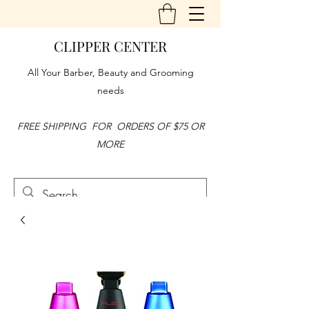
CLIPPER CENTER
All Your Barber, Beauty and Grooming
needs
FREE SHIPPING FOR ORDERS OF $75 OR
MORE