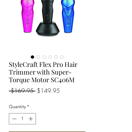
StyleCraft Flex Pro Hair
Trimmer with Super-
Torque Motor SC406M
Regular
Sale
 $169.95 
$149.95
Price
Price
Quantity
*