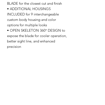
BLADE for the closest cut and finish
• ADDITIONAL HOUSINGS
INCLUDED for 9 interchangeable
custom body housing and color
options for multiple looks
• OPEN SKELETON 360° DESIGN to
expose the blade for cooler operation,
better sight line, and enhanced
precision
• COMPACT AND LIGHTWEIGHT
with an ergonomic design for ultimate
comfort
• 3 TRIMMER GUARDS (1/2", 1", 1.5")
included for maximum performance
• INCLUDES: Trimmer, Gold Titanium
Classic fixed blade, THE ONE Black
Diamond Carbon DLC deep tooth
cutter, 3 guards (1/2", 1", 1.5"),
charging stand, micro-USB cord,