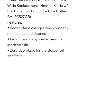
Wide Replacement Trimmer Blade w/
Black Diamond DLC The One Cutter
Set (SC527GB)
Features:
• Fewer blade changes when properly
maintained and cleaned
• Gold titanium hypoallergenic for
sensitive skin
• Zero gap blade for the closest cut
and finish
• Professional quality materials for
maximum performance
• Fits all StyleCraft & Gamma+ models
• Engineered & designed in the USA
Clipper Center