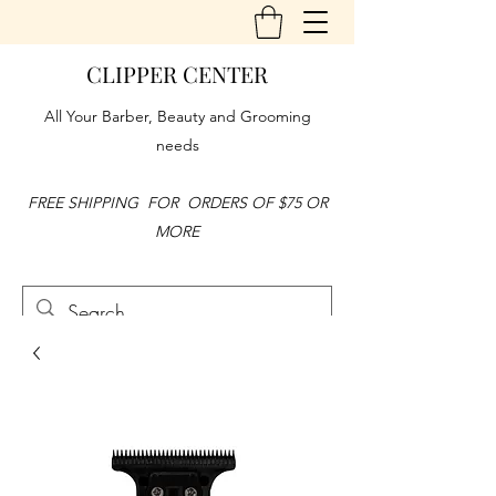
CLIPPER CENTER
All Your Barber, Beauty and Grooming
needs
FREE SHIPPING FOR ORDERS OF $75 OR
MORE