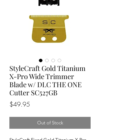
StyleCraft Gold Titanium
X-Pro Wide Trimmer
Blade w/ DLC THE ONE
Cutter SC527GB
Price
$49.95
Out of Stock
StyleCraft Fixed Gold Titanium X-Pro