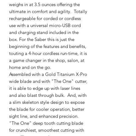
weighs in at 3.5 ounces offering the
ultimate in comfort and agility. Totally
rechargeable for corded or cordless
use with a universal micro-USB cord
and charging stand included in the
box. For the Saber this is just the
beginning of the features and benefits,
touting a 4-hour cordless run-time, it is
a game changer in the shop, salon, at
home and on the go.
Assembled with a Gold Titanium X-Pro
wide blade and with "The One" cutter,
it is able to edge up with laser lines
and also blast through bulk. And, with
a slim skeleton style design to expose
the blade for cooler operation, better
sight line, and enhanced precision.
“The One” deep tooth cutting blade
for crunchiest, smoothest cutting with