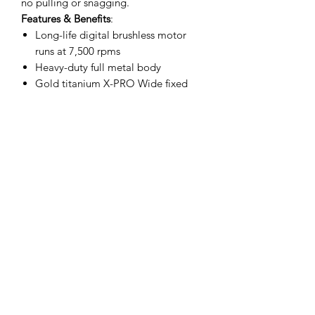
no pulling or snagging.
Features & Benefits
:
Long-life digital brushless motor
runs at 7,500 rpms
Heavy-duty full metal body
Gold titanium X-PRO Wide fixed
blade and The One deep tooth
black diamond carbon DLC moving
blade
Lithium-ion battery delivers 4 hours
of cordless run-time
Fully adjustable zero gap blade
Universal USB rechargeable
Engineered and designed in USA
Includes
:
Trimmer
Gold Titanium fixed wide X-Pro
blade
The One Black Diamond Carbon
DLC moving blade