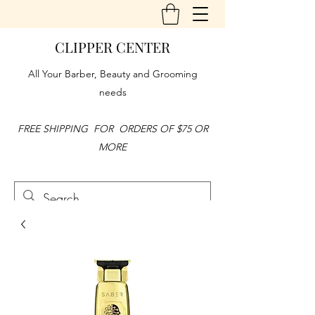
CLIPPER CENTER
All Your Barber, Beauty and Grooming
needs
FREE SHIPPING FOR ORDERS OF $75 OR
MORE