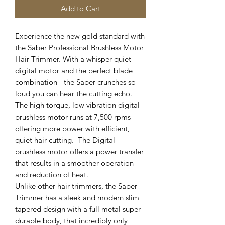
Add to Cart
Experience the new gold standard with
the Saber Professional Brushless Motor
Hair Trimmer. With a whisper quiet
digital motor and the perfect blade
combination - the Saber crunches so
loud you can hear the cutting echo.
The high torque, low vibration digital
brushless motor runs at 7,500 rpms
offering more power with efficient,
quiet hair cutting. The Digital
brushless motor offers a power transfer
that results in a smoother operation
and reduction of heat.
Unlike other hair trimmers, the Saber
Trimmer has a sleek and modern slim
tapered design with a full metal super
durable body, that incredibly only