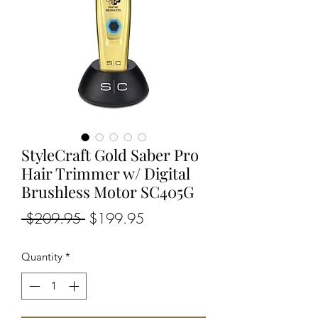
StyleCraft Gold Saber Pro
Hair Trimmer w/ Digital
Brushless Motor SC405G
Regular
Sale
 $209.95 
$199.95
Price
Price
Quantity
*