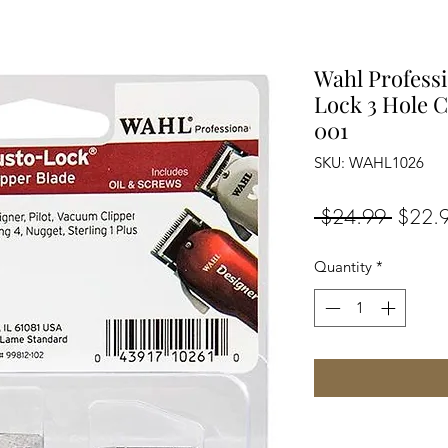
Wahl Profess
Lock 3 Hole C
001
SKU: WAHL1026
Regula
 $24.99 
$22.
Price
Quantity
*