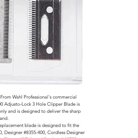
om Wahl Professional's commercial
00 Adjusto-Lock 3 Hole Clipper Blade is
only and is designed to deliver the sharp
and.
placement blade is designed to fit the
0, Designer #8355-400, Cordless Designer