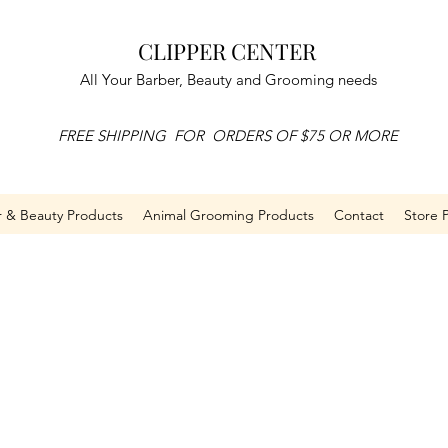
CLIPPER CENTER
All Your Barber, Beauty and Grooming needs
FREE SHIPPING FOR ORDERS OF $75 OR MORE
r & Beauty Products
Animal Grooming Products
Contact
Store P