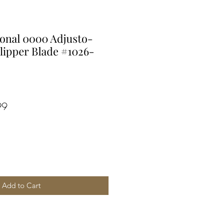
ional 0000 Adjusto-
lipper Blade #1026-
r
Sale
99
Price
Add to Cart