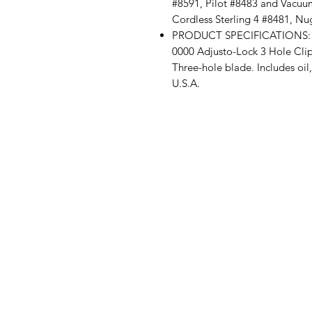
#8591, Pilot #8483 and Vacuum
Cordless Sterling 4 #8481, Nu
PRODUCT SPECIFICATIONS: Pac
0000 Adjusto-Lock 3 Hole Clipp
Three-hole blade. Includes oil
U.S.A.