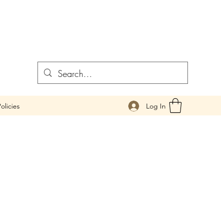
Log In
olicies