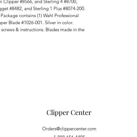
 Clipper #8566, and Sterling 4 #8700,
gget #8482, and Sterling 1 Plus #8074-200.
kage contains (1) Wahl Professional
er Blade #1026-001. Silver in color.
, screws & instructions. Blades made in the
Clipper Center
Orders@clippercenter.com