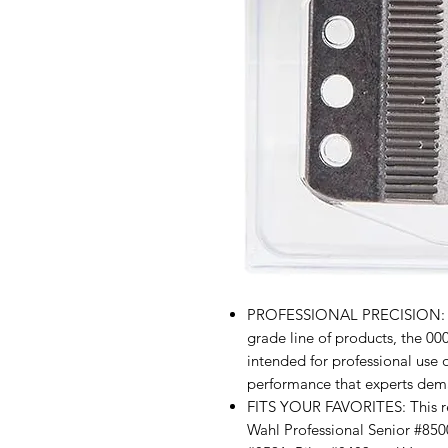
PROFESSIONAL PRECISION: Fr
grade line of products, the 00
intended for professional use 
performance that experts dem
FITS YOUR FAVORITES: This re
Wahl Professional Senior #850