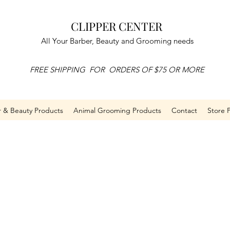
CLIPPER CENTER
All Your Barber, Beauty and Grooming needs
FREE SHIPPING FOR ORDERS OF $75 OR MORE
r & Beauty Products
Animal Grooming Products
Contact
Store P