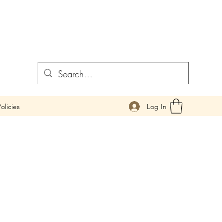
Log In
olicies