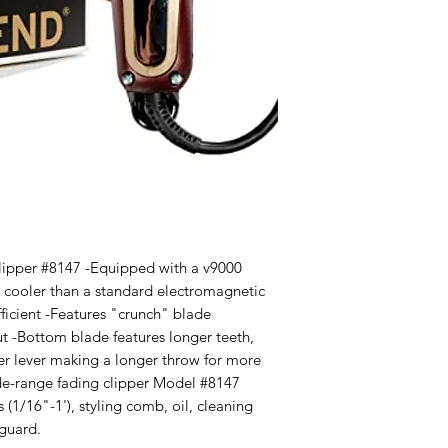
lipper #8147 -Equipped with a v9000 
d cooler than a standard electromagnetic 
ficient -Features "crunch" blade 
t -Bottom blade features longer teeth, 
 lever making a longer throw for more 
ide-range fading clipper Model #8147 
 (1/16"-1'), styling comb, oil, cleaning 
 guard.