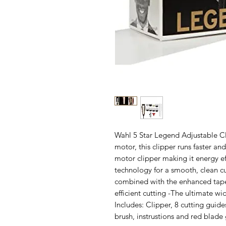
Wahl 5 Star Legend Adjustable C
motor, this clipper runs faster an
motor clipper making it energy ef
technology for a smooth, clean cu
combined with the enhanced taper
efficient cutting -The ultimate w
Includes: Clipper, 8 cutting guides
brush, instrustions and red blade