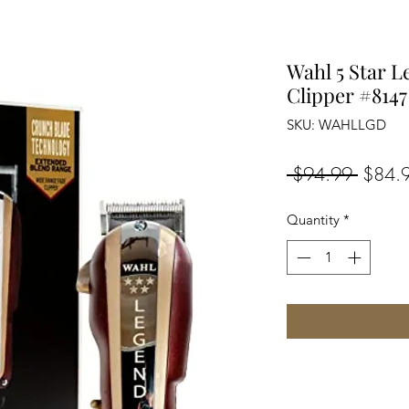
Wahl 5 Star L
Clipper #8147
SKU: WAHLLGD
Regula
 $94.99 
$84.
Price
Quantity
*