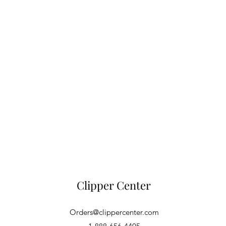
Clipper Center
Orders@clippercenter.com