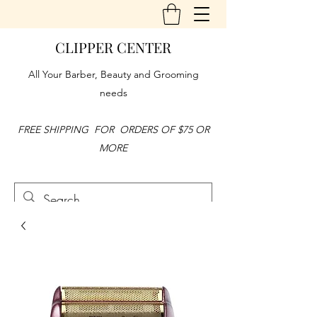
CLIPPER CENTER
All Your Barber, Beauty and Grooming
needs
FREE SHIPPING FOR ORDERS OF $75 OR
MORE