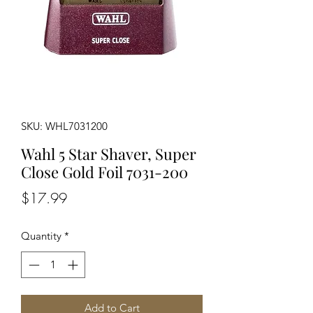
SKU: WHL7031200
Wahl 5 Star Shaver, Super
Close Gold Foil 7031-200
Price
$17.99
Quantity
*
Add to Cart