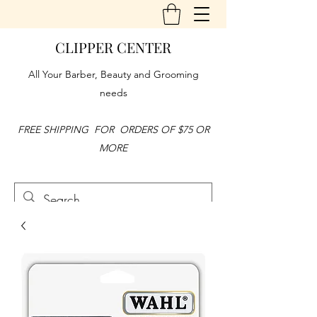
CLIPPER CENTER
All Your Barber, Beauty and Grooming
needs
FREE SHIPPING FOR ORDERS OF $75 OR
MORE