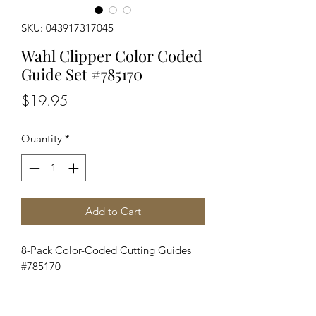
SKU: 043917317045
Wahl Clipper Color Coded
Guide Set #785170
Price
$19.95
Quantity
*
Add to Cart
8-Pack Color-Coded Cutting Guides
#785170
Wahl 8-Pack Cutting Guides. Color
coded with organizer tray.Fits all Wahl
full sized clipper blades except for