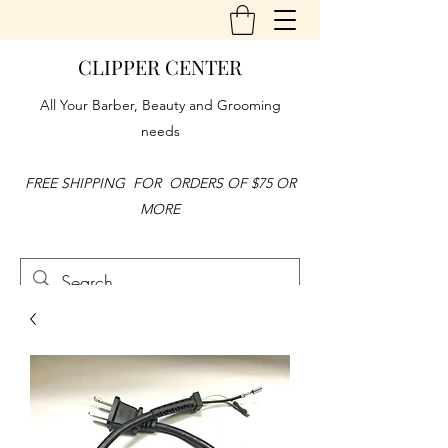
CLIPPER CENTER
All Your Barber, Beauty and Grooming
needs
FREE SHIPPING FOR ORDERS OF $75 OR
MORE