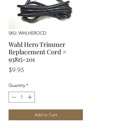
SKU: WHLHEROCD
Wahl Hero Trimmer
Replacement Cord #
93815-201
Price
$9.95
Quantity
*
Add to Cart